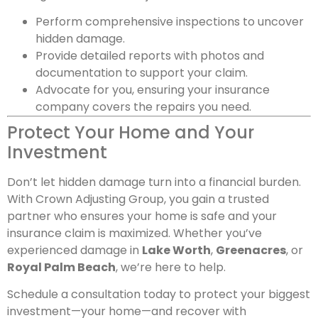
Perform comprehensive inspections to uncover
hidden damage.
Provide detailed reports with photos and
documentation to support your claim.
Advocate for you, ensuring your insurance
company covers the repairs you need.
Protect Your Home and Your
Investment
Don’t let hidden damage turn into a financial burden.
With Crown Adjusting Group, you gain a trusted
partner who ensures your home is safe and your
insurance claim is maximized. Whether you’ve
experienced damage in
Lake Worth
,
Greenacres
, or
Royal Palm Beach
, we’re here to help.
Schedule a consultation today to protect your biggest
investment—your home—and recover with