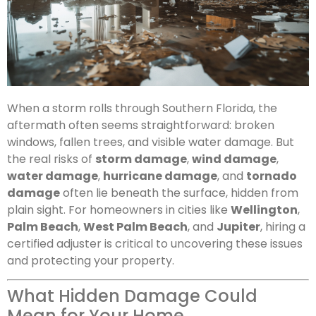
When a storm rolls through Southern Florida, the
aftermath often seems straightforward: broken
windows, fallen trees, and visible water damage. But
the real risks of
storm damage
,
wind damage
,
water damage
,
hurricane damage
, and
tornado
damage
often lie beneath the surface, hidden from
plain sight. For homeowners in cities like
Wellington
,
Palm Beach
,
West Palm Beach
, and
Jupiter
, hiring a
certified adjuster is critical to uncovering these issues
and protecting your property.
What Hidden Damage Could
Mean for Your Home