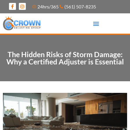
24hrs/365
(561) 507-8235
The Hidden Risks of Storm Damage:
Why a Certified Adjuster is Essential