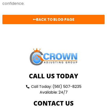
confidence.
BACK TO BLOG PAGE
CALL US TODAY
Call Today: (561) 507-8235
Available: 24/7
CONTACT US