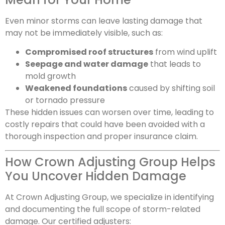
Even minor storms can leave lasting damage that
may not be immediately visible, such as:
Compromised roof structures
from wind uplift
Seepage and water damage
that leads to
mold growth
Weakened foundations
caused by shifting soil
or tornado pressure
These hidden issues can worsen over time, leading to
costly repairs that could have been avoided with a
thorough inspection and proper insurance claim.
How Crown Adjusting Group Helps
You Uncover Hidden Damage
At Crown Adjusting Group, we specialize in identifying
and documenting the full scope of storm-related
damage. Our certified adjusters: