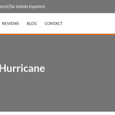
eyol/Se Habla Espanol.
REVIEWS
BLOG
CONTACT
 Hurricane