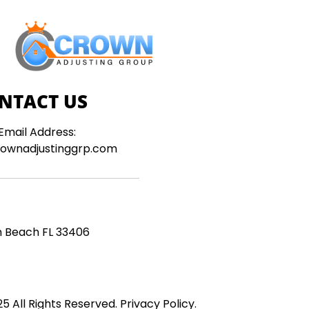
NTACT US
Email Address:
ownadjustinggrp.com
m Beach FL 33406
5 All Rights Reserved.
Privacy Policy
.