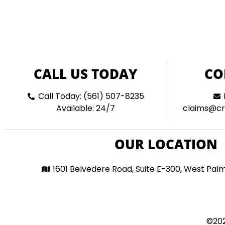
CALL US TODAY
CO
Call Today: (561) 507-8235
Available: 24/7
claims@cr
OUR LOCATION
1601 Belvedere Road, Suite E-300, West Pal
©202