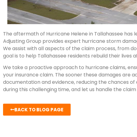
The aftermath of Hurricane Helene in Tallahassee has l
Adjusting Group provides expert hurricane storm dama
We assist with all aspects of the claim process, from 
goal is to help Tallahassee residents rebuild their live
We take a proactive approach to hurricane claims, ensu
your insurance claim. The sooner these damages are add
documentation and evidence, reducing the chances of a
during this challenging time, and let us handle the claim 
BACK TO BLOG PAGE