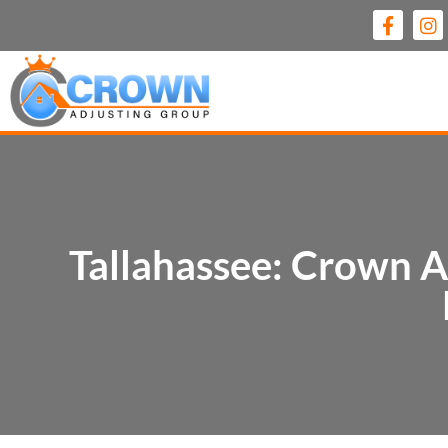
Tallahassee: Crown A