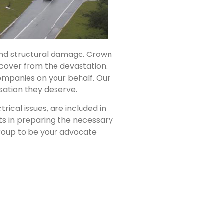
 and structural damage. Crown
cover from the devastation.
ompanies on your behalf. Our
nsation they deserve.
ical issues, are included in
ts in preparing the necessary
Group to be your advocate