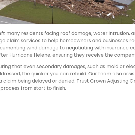
eft many residents facing roof damage, water intrusion,
ge claim services to help homeowners and businesses re
documenting wind damage to negotiating with insurance c
s after Hurricane Helene, ensuring they receive the compe
ring that even secondary damages, such as mold or electr
ressed, the quicker you can rebuild. Our team also assis
 claim being delayed or denied. Trust Crown Adjusting 
process from start to finish.