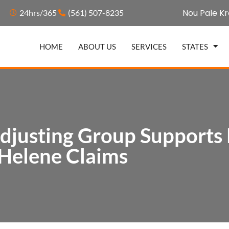
Nou Pale Kr
24hrs/365
(561) 507-8235
HOME
ABOUT US
SERVICES
STATES
djusting Group Supports
Helene Claims