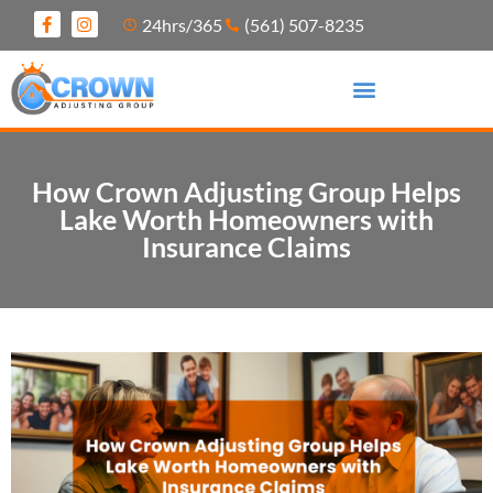
24hrs/365
(561) 507-8235
How Crown Adjusting Group Helps
Lake Worth Homeowners with
Insurance Claims