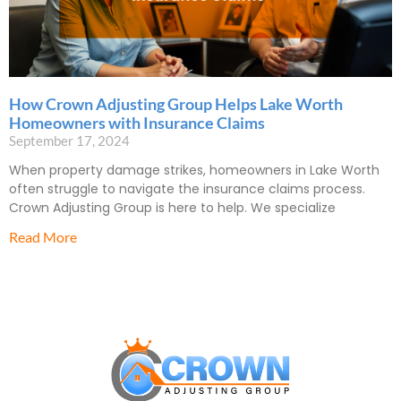
How Crown Adjusting Group Helps Lake Worth
Homeowners with Insurance Claims
September 17, 2024
When property damage strikes, homeowners in Lake Worth
often struggle to navigate the insurance claims process.
Crown Adjusting Group is here to help. We specialize
Read More