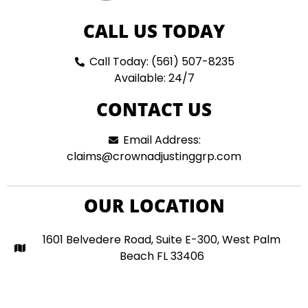
CALL US TODAY
Call Today: (561) 507-8235
Available: 24/7
CONTACT US
Email Address:
claims@crownadjustinggrp.com
OUR LOCATION
1601 Belvedere Road, Suite E-300, West Palm
Beach FL 33406