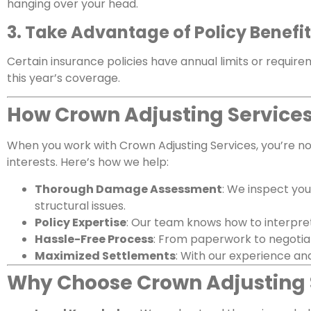
hanging over your head.
3. Take Advantage of Policy Benefi
Certain insurance policies have annual limits or require
this year’s coverage.
How Crown Adjusting Services
When you work with Crown Adjusting Services, you’re not
interests. Here’s how we help:
Thorough Damage Assessment
: We inspect you
structural issues.
Policy Expertise
: Our team knows how to interpret
Hassle-Free Process
: From paperwork to negotiat
Maximized Settlements
: With our experience and
Why Choose Crown Adjusting 