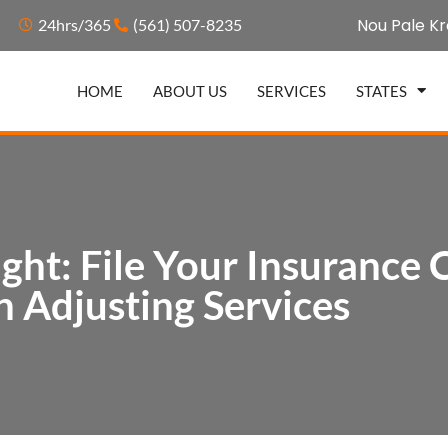
Nou Pale Kr
24hrs/365
(561) 507-8235
HOME
ABOUT US
SERVICES
STATES
ght: File Your Insurance 
 Adjusting Services