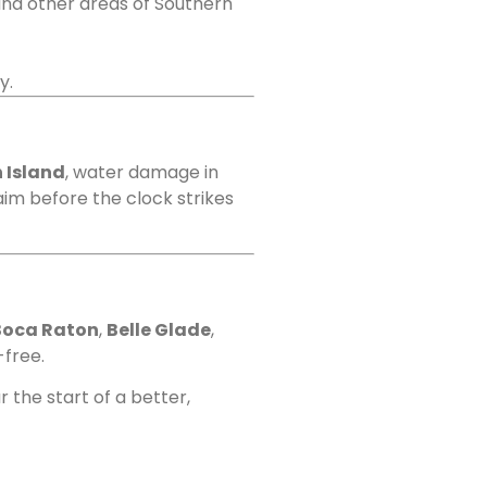
and other areas of Southern
y.
 Island
, water damage in
laim before the clock strikes
Boca Raton
,
Belle Glade
,
-free.
 the start of a better,