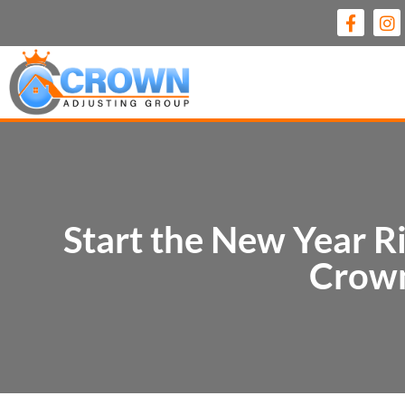
Start the New Year Ri
Crown