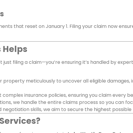
ts
ments that reset on January 1. Filing your claim now ensur
 Helps
 just filing a claim—you’re ensuring it’s handled by expe
r property meticulously to uncover all eligible damages, 
 complex insurance policies, ensuring you claim every bene
ions, we handle the entire claims process so you can focus
 negotiation skills, we aim to secure the highest possible
Services?