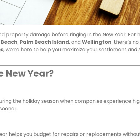
lved property damage before ringing in the New Year. Fo
 Beach
,
Palm Beach Island
, and
Wellington
, there’s no
es
, we’re here to help you maximize your settlement and 
he New Year?
during the holiday season when companies experience hig
 sooner.
ar helps you budget for repairs or replacements without 