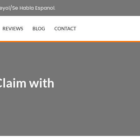
eyol/Se Habla Espanol.
REVIEWS
BLOG
CONTACT
Claim with