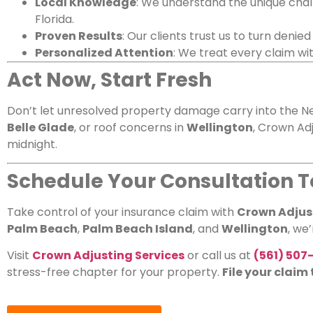
Local Knowledge
: We understand the unique chal
Florida.
Proven Results
: Our clients trust us to turn denie
Personalized Attention
: We treat every claim wi
Act Now, Start Fresh
Don’t let unresolved property damage carry into the Ne
Belle Glade
, or roof concerns in
Wellington
, Crown Adj
midnight.
Schedule Your Consultation 
Take control of your insurance claim with
Crown Adjust
Palm Beach
,
Palm Beach Island
, and
Wellington
, we
Visit
Crown Adjusting Services
or call us at
(561) 507
stress-free chapter for your property.
File your claim