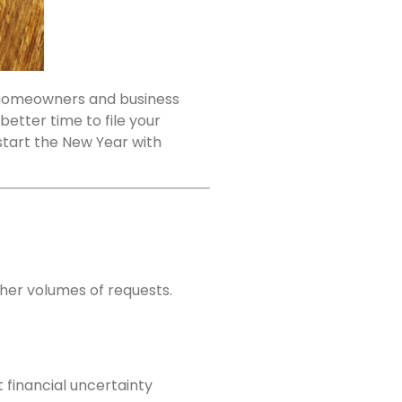
r homeowners and business
 better time to file your
start the New Year with
her volumes of requests.
financial uncertainty