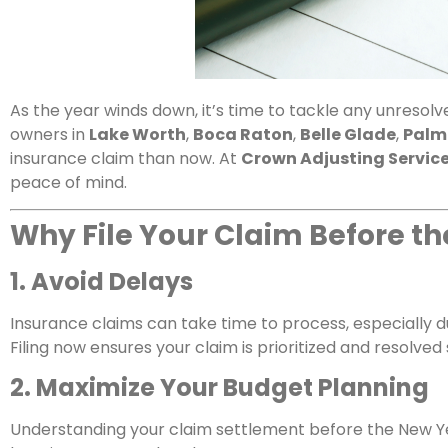
As the year winds down, it’s time to tackle any unreso
owners in
Lake Worth
,
Boca Raton
,
Belle Glade
,
Palm
insurance claim than now. At
Crown Adjusting Servic
peace of mind.
Why File Your Claim Before t
1. Avoid Delays
Insurance claims can take time to process, especially 
Filing now ensures your claim is prioritized and resolved
2. Maximize Your Budget Planning
Understanding your claim settlement before the New Ye