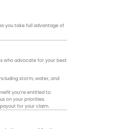
es you take full advantage of
rts who advocate for your best
including storm, water, and
fit you’re entitled to.
 on your priorities.
 payout for your claim.