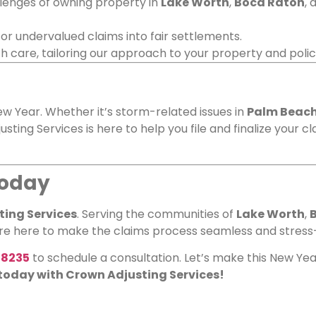
lenges of owning property in
Lake Worth
,
Boca Raton
, 
d or undervalued claims into fair settlements.
th care, tailoring our approach to your property and polic
w Year. Whether it’s storm-related issues in
Palm Beach
usting Services is here to help you file and finalize your c
Today
ing Services
. Serving the communities of
Lake Worth
,
’re here to make the claims process seamless and stress
-8235
to schedule a consultation. Let’s make this New Year
 today with Crown Adjusting Services!