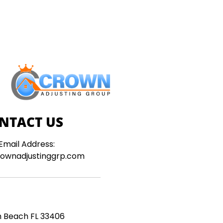
NTACT US
Email Address:
ownadjustinggrp.com
m Beach FL 33406