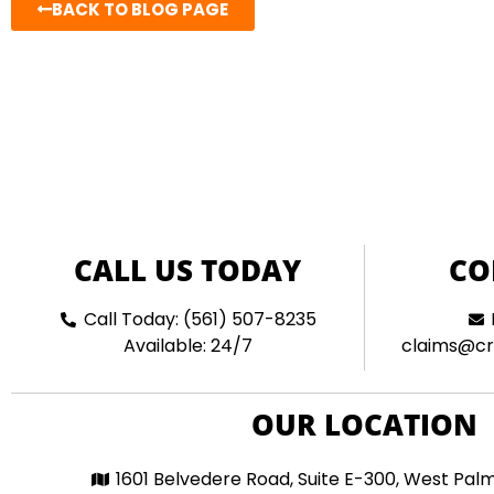
BACK TO BLOG PAGE
CALL US TODAY
CO
Call Today: (561) 507-8235
Available: 24/7
claims@cr
OUR LOCATION
1601 Belvedere Road, Suite E-300, West Pal