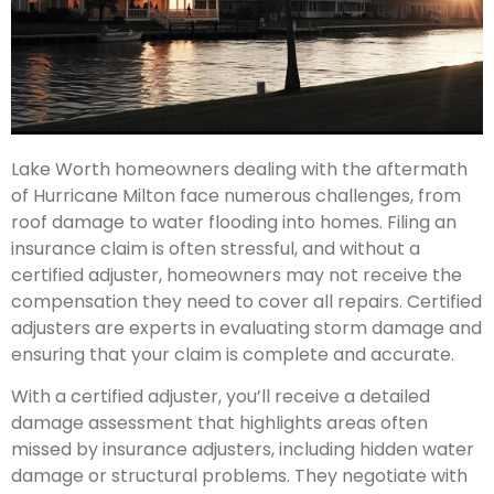
Lake Worth homeowners dealing with the aftermath
of Hurricane Milton face numerous challenges, from
roof damage to water flooding into homes. Filing an
insurance claim is often stressful, and without a
certified adjuster, homeowners may not receive the
compensation they need to cover all repairs. Certified
adjusters are experts in evaluating storm damage and
ensuring that your claim is complete and accurate.
With a certified adjuster, you’ll receive a detailed
damage assessment that highlights areas often
missed by insurance adjusters, including hidden water
damage or structural problems. They negotiate with