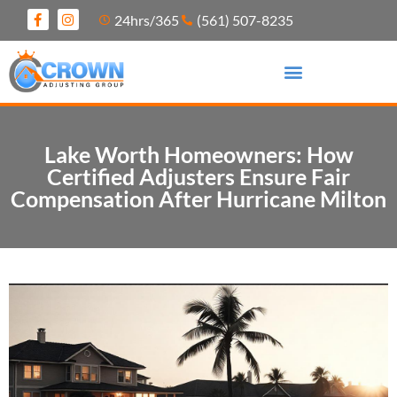
24hrs/365
(561) 507-8235
Lake Worth Homeowners: How
Certified Adjusters Ensure Fair
Compensation After Hurricane Milton