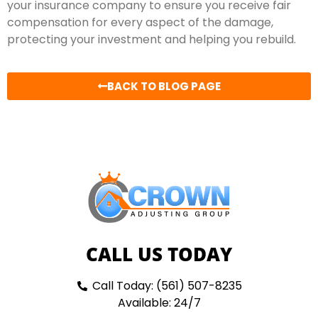
your insurance company to ensure you receive fair
compensation for every aspect of the damage,
protecting your investment and helping you rebuild.
BACK TO BLOG PAGE
CALL US TODAY
Call Today: (561) 507-8235
Available: 24/7