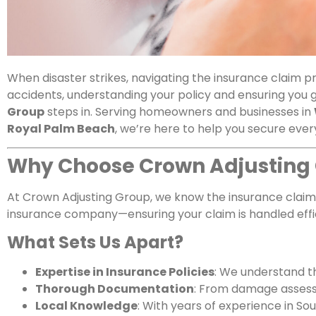
When disaster strikes, navigating the insurance claim 
accidents, understanding your policy and ensuring you 
Group
steps in. Serving homeowners and businesses in
Royal Palm Beach
, we’re here to help you secure every
Why Choose Crown Adjusting
At Crown Adjusting Group, we know the insurance claim 
insurance company—ensuring your claim is handled effic
What Sets Us Apart?
Expertise in Insurance Policies
: We understand th
Thorough Documentation
: From damage assessm
Local Knowledge
: With years of experience in S