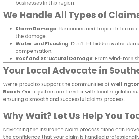
businesses in this region.
We Handle All Types of Claim
Storm Damage
: Hurricanes and tropical storms 
the damage.
Water and Flooding
: Don’t let hidden water dam
compensation.
Roof and Structural Damage
: From wind-torn s
Your Local Advocate in Southe
We’re proud to support the communities of
Wellington
Beach
. Our adjusters are familiar with local regulation
ensuring a smooth and successful claims process.
Why Wait? Let Us Help You To
Navigating the insurance claim process alone can leave
the confidence that your claim is handled professionally 