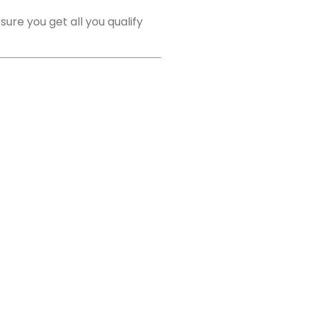
ure you get all you qualify