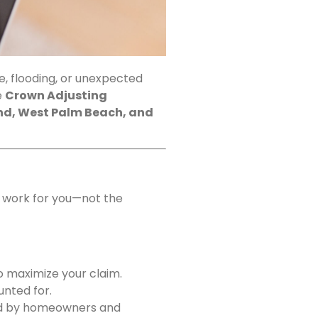
, flooding, or unexpected
e
Crown Adjusting
nd, West Palm Beach, and
s work for you—not the
o maximize your claim.
unted for.
ced by homeowners and