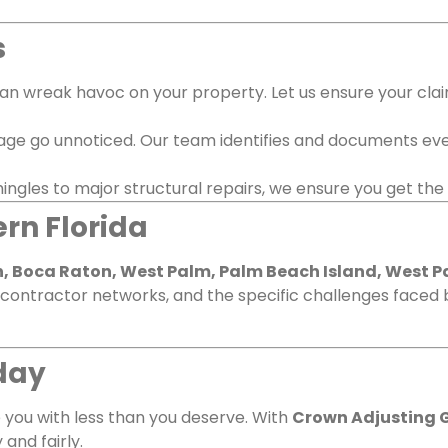
s
can wreak havoc on your property. Let us ensure your clai
age go unnoticed. Our team identifies and documents ever
hingles to major structural repairs, we ensure you get th
rn Florida
, Boca Raton, West Palm, Palm Beach Island, West 
s, contractor networks, and the specific challenges faced 
day
 you with less than you deserve. With
Crown Adjusting 
and fairly.