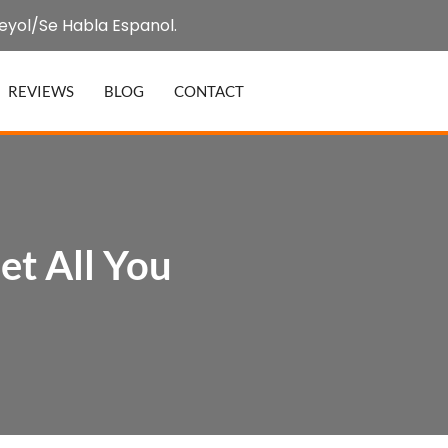
eyol/Se Habla Espanol.
REVIEWS
BLOG
CONTACT
t All You