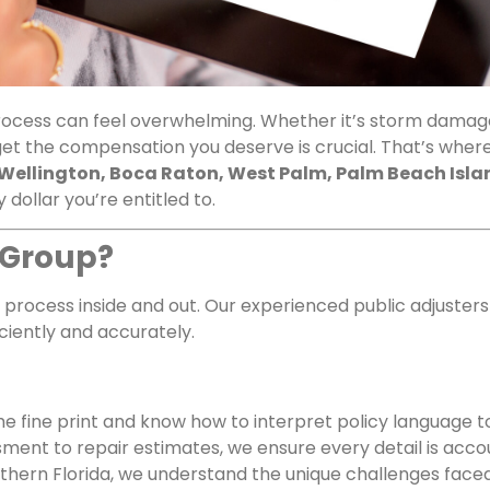
process can feel overwhelming. Whether it’s storm damage
get the compensation you deserve is crucial. That’s wher
Wellington, Boca Raton, West Palm, Palm Beach Isla
 dollar you’re entitled to.
 Group?
process inside and out. Our experienced public adjuster
iently and accurately.
e fine print and know how to interpret policy language t
ent to repair estimates, we ensure every detail is acco
outhern Florida, we understand the unique challenges fa