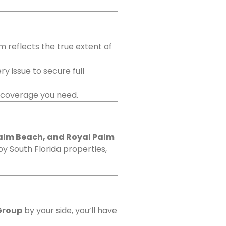
m reflects the true extent of
y issue to secure full
e coverage you need.
Palm Beach, and Royal Palm
by South Florida properties,
Group
by your side, you’ll have