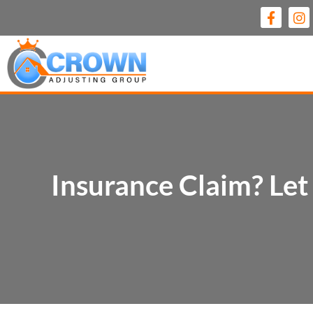
Insurance Claim? Le