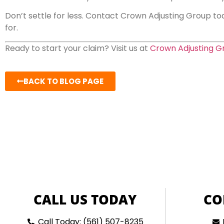
Don’t settle for less. Contact Crown Adjusting Group tod
for.
Ready to start your claim? Visit us at
Crown Adjusting G
BACK TO BLOG PAGE
CALL US TODAY
CO
Call Today: (561) 507-8235