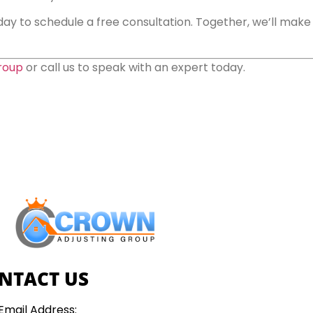
ay to schedule a free consultation. Together, we’ll make s
roup
or call us to speak with an expert today.
NTACT US
Email Address: