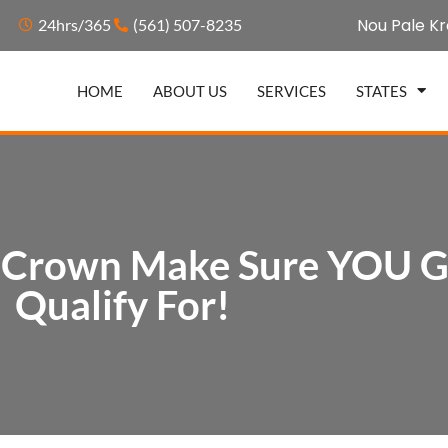
Nou Pale Kr
24hrs/365
(561) 507-8235
HOME
ABOUT US
SERVICES
STATES
t Crown Make Sure YOU Ge
Qualify For!