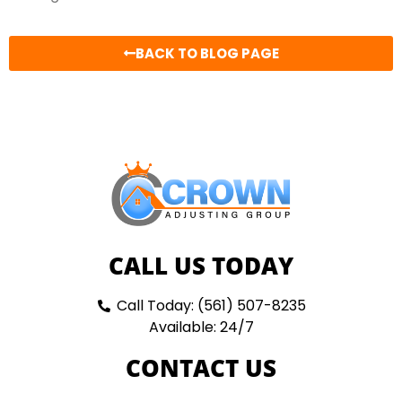
BACK TO BLOG PAGE
CALL US TODAY
Call Today: (561) 507-8235
Available: 24/7
CONTACT US