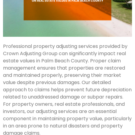
Professional property adjusting services provided by
Crown Adjusting Group can significantly impact real
estate values in Palm Beach County. Proper claim
management ensures that properties are restored
and maintained properly, preserving their market
value despite previous damages. Our detailed
approach to claims helps prevent future depreciation
related to unaddressed damage or subpar repairs.
For property owners, real estate professionals, and
investors, our adjusting services are an essential
component in maintaining property value, particularly
in an area prone to natural disasters and property
damage claims.