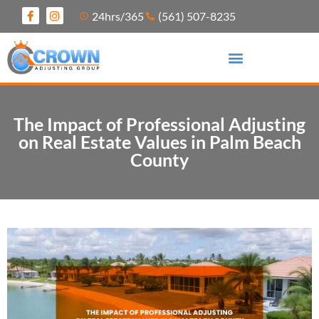
24hrs/365
(561) 507-8235
The Impact of Professional Adjusting
on Real Estate Values in Palm Beach
County